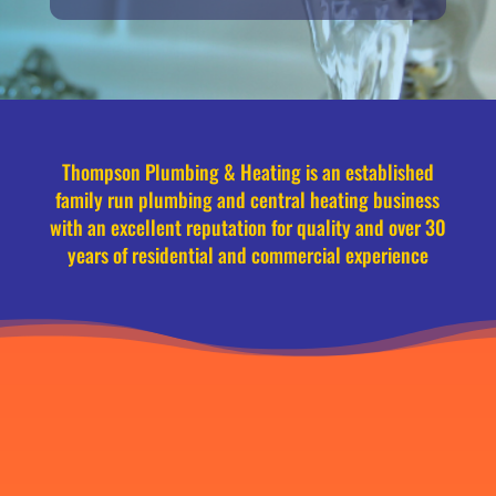
Thompson Plumbing & Heating is an established
family run plumbing and central heating business
with an excellent reputation for quality and over 30
years of residential and commercial experience