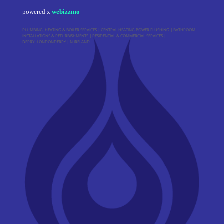
powered x
webizzmo
PLUMBING, HEATING & BOILER SERVICES | CENTRAL HEATING POWER FLUSHING | BATHROOM
INSTALLATIONS & REFURBISHMENTS | RESIDENTIAL & COMMERCIAL SERVICES |
DERRY~LONDONDERRY | N.IRELAND