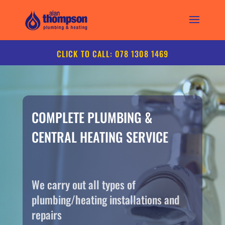
CLICK TO CALL: 078 1308 1469
COMPLETE PLUMBING &
CENTRAL HEATING SERVICE
We carry out all types of
plumbing/heating installations and
repairs