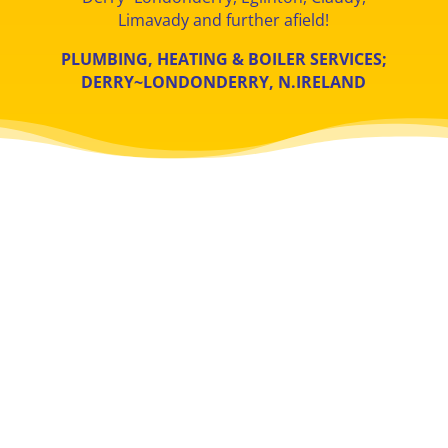
Limavady and further afield!
PLUMBING, HEATING & BOILER SERVICES;
DERRY
~LONDONDERRY
, N.IRELAND
TOILETS & TAPS