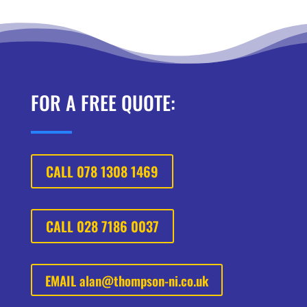
FOR A FREE QUOTE:
CALL 078 1308 1469
CALL 028 7186 0037
EMAIL
alan@thompson-ni.co.uk