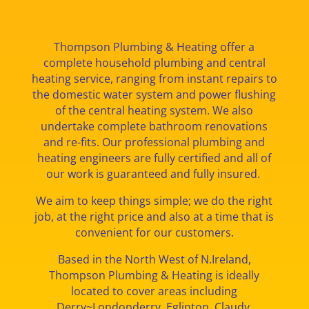
Thompson Plumbing & Heating offer a
complete household plumbing and central
heating service, ranging from instant repairs to
the domestic water system and power flushing
of the central heating system. We also
undertake complete bathroom renovations
and re-fits. Our professional plumbing and
heating engineers are fully certified and all of
our work is guaranteed and fully insured.
We aim to keep things simple; we do the right
job, at the right price and also at a time that is
convenient for our customers.
Based in the North West of N.Ireland,
Thompson Plumbing & Heating is ideally
located to cover areas including
Derry
~
Londonderry, Eglinton, Claudy,